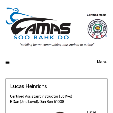
Skip
to
content
Menu
Lucas Heinrichs
Certified Assistant Instructor (Jo Kyo)
E Dan (2nd Level), Dan Bon 51008
Lucas