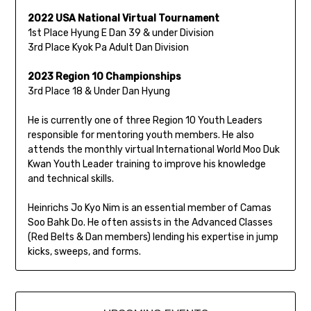
2022 USA National Virtual Tournament
1st Place Hyung E Dan 39 & under Division
3rd Place Kyok Pa Adult Dan Division
2023 Region 10 Championships
3rd Place 18 & Under Dan Hyung
He is currently one of three Region 10 Youth Leaders
responsible for mentoring youth members. He also
attends the monthly virtual International World Moo Duk
Kwan Youth Leader training to improve his knowledge
and technical skills.
Heinrichs Jo Kyo Nim is an essential member of Camas
Soo Bahk Do. He often assists in the Advanced Classes
(Red Belts & Dan members) lending his expertise in jump
kicks, sweeps, and forms.