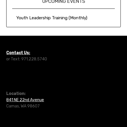
UPCOMING EVENTS
Youth Leadership Training (Monthly)
Contact Us:
or Text: 971.228.5740
Location:
841 NE 22nd Avenue
Camas, WA 98607