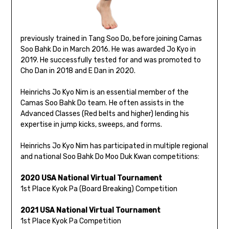
previously trained in Tang Soo Do, before joining Camas
Soo Bahk Do in March 2016. He was awarded Jo Kyo in
2019. He successfully tested for and was promoted to
Cho Dan in 2018 and E Dan in 2020.
Heinrichs Jo Kyo Nim is an essential member of the
Camas Soo Bahk Do team. He often assists in the
Advanced Classes (Red belts and higher) lending his
expertise in jump kicks, sweeps, and forms.
Heinrichs Jo Kyo Nim has participated in multiple regional
and national Soo Bahk Do Moo Duk Kwan competitions:
2020 USA National Virtual Tournament
1st Place Kyok Pa (Board Breaking) Competition
2021 USA National Virtual Tournament
1st Place Kyok Pa Competition