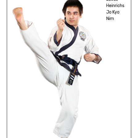
Heinrichs
Jo Kyo
Nim