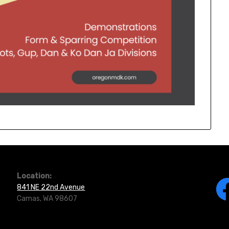
Location:
841 NE 22nd Avenue
Camas, WA 98607