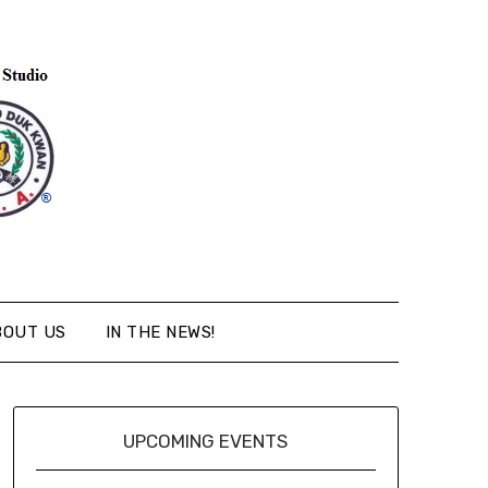
BOUT US
IN THE NEWS!
UPCOMING EVENTS