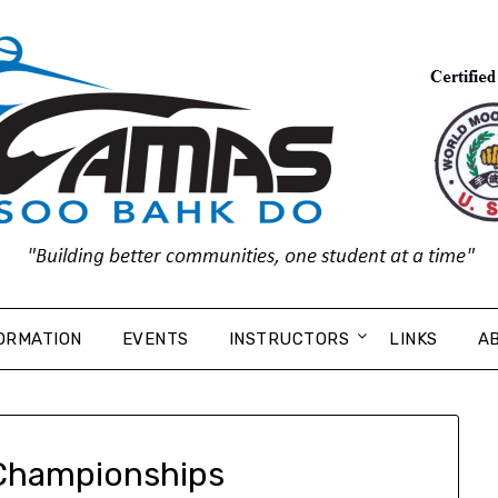
ORMATION
EVENTS
INSTRUCTORS
LINKS
A
Championships