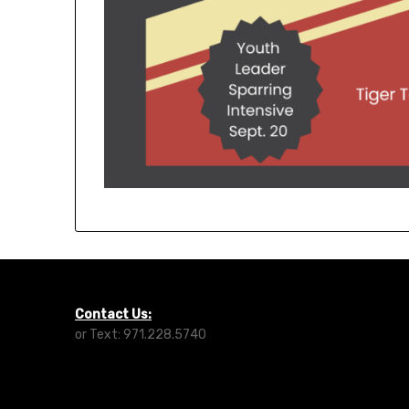
Contact Us:
or Text: 971.228.5740