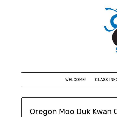
Skip
to
content
WELCOME!
CLASS INF
Oregon Moo Duk Kwan 