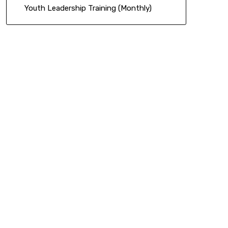
Youth Leadership Training (Monthly)