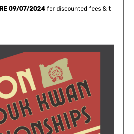
RE 09/07/2024
for discounted fees & t-