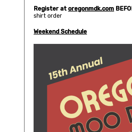
Register at
oregonmdk.com
BEFO
shirt order
Weekend Schedule