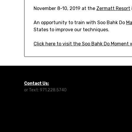
November 8-10, 2019 at the
Zermatt Resort
An opportunity to train with Soo Bahk Do
Ma
States to improve our techniques.
Click here to visit the Soo Bahk Do Moment
Contact Us:
or Text: 971.228.5740