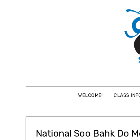
Skip
to
content
WELCOME!
CLASS INF
National Soo Bahk Do M