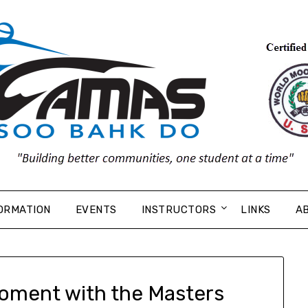
ORMATION
EVENTS
INSTRUCTORS
LINKS
A
oment with the Masters