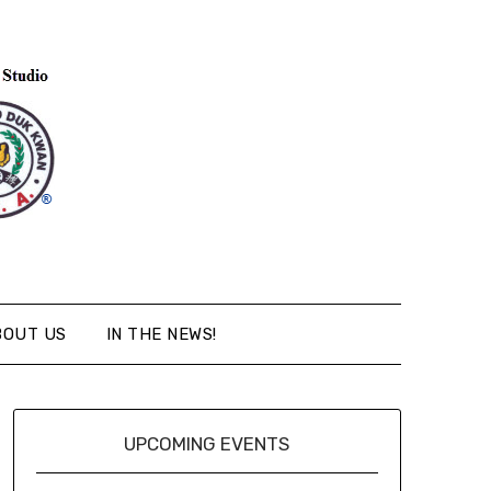
BOUT US
IN THE NEWS!
UPCOMING EVENTS