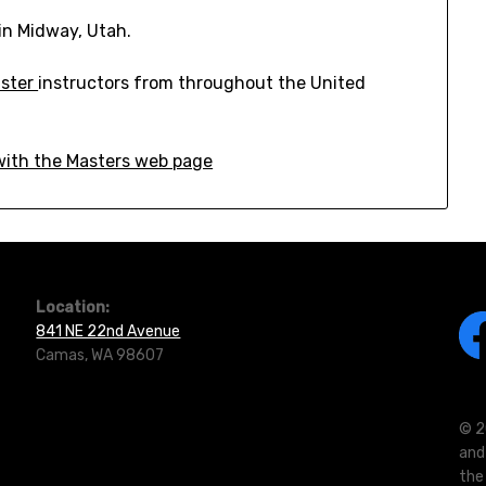
in Midway, Utah.
ster
instructors from throughout the United
 with the Masters web page
Location:
841 NE 22nd Avenue
Camas, WA 98607
© 2
and
the