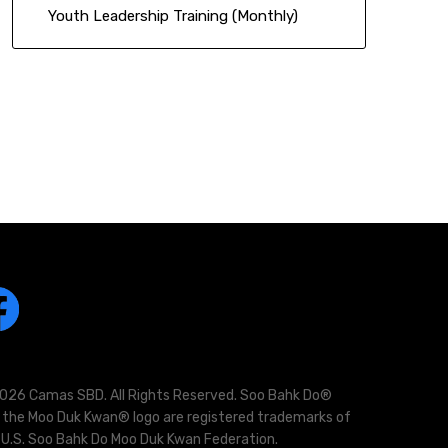
Youth Leadership Training (Monthly)
026 Camas SBD. All Rights Reserved. Soo Bahk Do®
 the Moo Duk Kwan® logo are registered trademarks of
 U.S. Soo Bahk Do Moo Duk Kwan Federation.